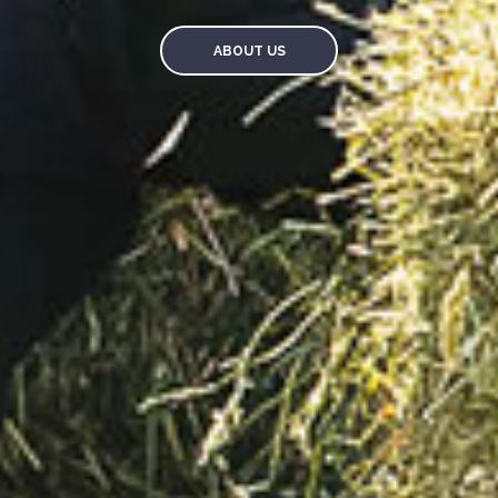
ABOUT US