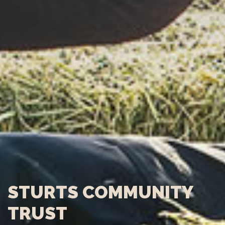
STURTS COMMUNITY
TRUST