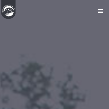
HOME
WHO WE ARE
WHAT WE DO
COMMUNITY HOUSING
JOIN US
EVENTS
GET IN TOUCH