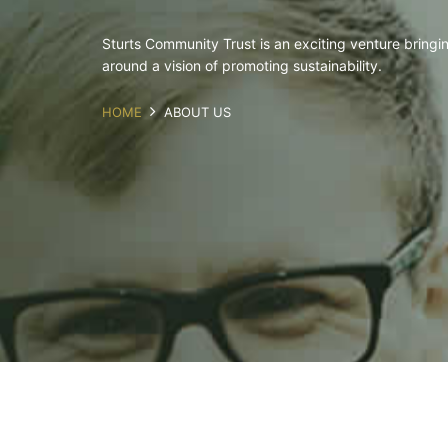
Sturts Community Trust is an exciting venture bringing
around a vision of promoting sustainability.
HOME
ABOUT US