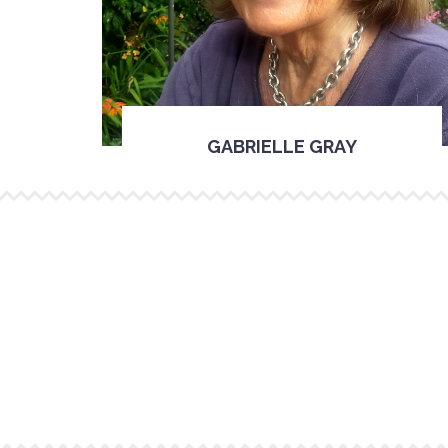
GABRIELLE GRAY