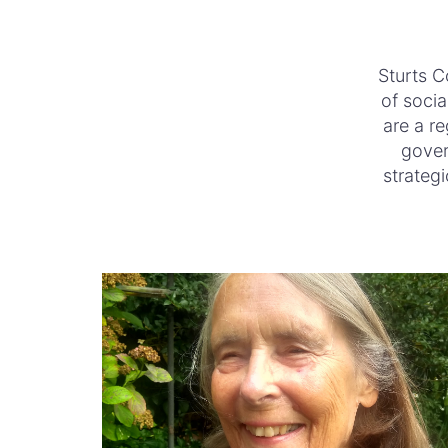
Sturts C
of socia
are a re
gover
strategi