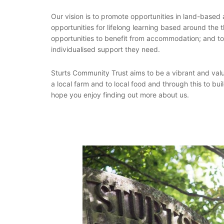
Our vision is to promote opportunities in land-based a
opportunities for lifelong learning based around the t
opportunities to benefit from accommodation; and to of
individualised support they need.
Sturts Community Trust aims to be a vibrant and val
a local farm and to local food and through this to bu
hope you enjoy finding out more about us.