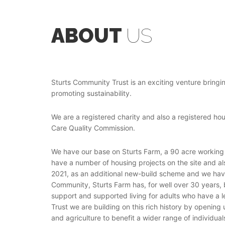
ABOUT
US
Sturts Community Trust is an exciting venture bringing
promoting sustainability.
We are a registered charity and also a registered ho
Care Quality Commission.
We have our base on Sturts Farm, a 90 acre working
have a number of housing projects on the site and a
2021, as an additional new-build scheme and we have
Community, Sturts Farm has, for well over 30 years, 
support and supported living for adults who have a l
Trust we are building on this rich history by opening
and agriculture to benefit a wider range of individual