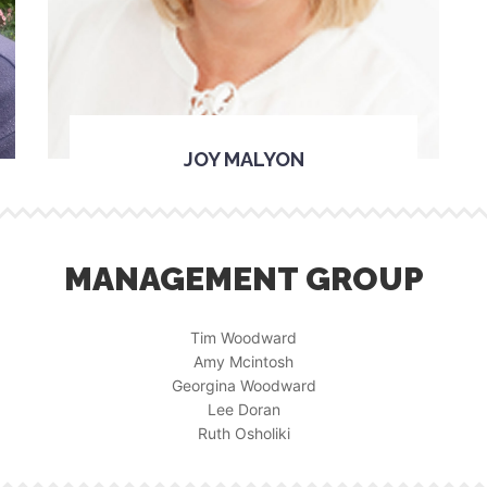
JOY MALYON
MANAGEMENT GROUP
Tim Woodward
Amy Mcintosh
Georgina Woodward
Lee Doran
Ruth Osholiki