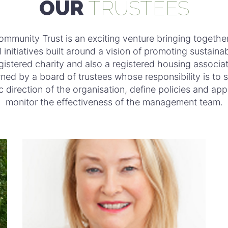
OUR
TRUSTEES
ommunity Trust is an exciting venture bringing togethe
l initiatives built around a vision of promoting sustainab
gistered charity and also a registered housing associati
ned by a board of trustees whose responsibility is to s
c direction of the organisation, define policies and ap
monitor the effectiveness of the management team.