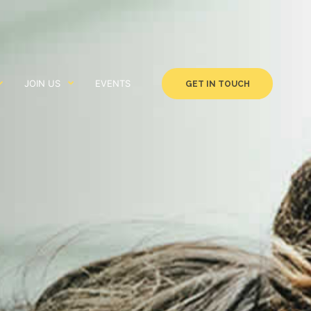
JOIN US
EVENTS
GET IN TOUCH