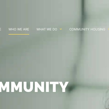
E
WHO WE ARE
WHAT WE DO
COMMUNITY HOUSING
OMMUNITY