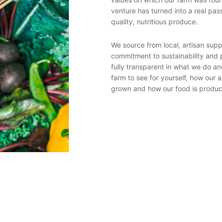
venture has turned into a real pas
with nature – it seeks to create a
quality, nutritious produce.
c but also resists the need to buy
, a farm would have components of
 and arable feed-growing activity.
We source from local, artisan sup
d by the activity of the farm and
commitment to sustainability and 
tilizers.
fully transparent in what we do an
farm to see for yourself, how our 
grown and how our food is produ
soil centre’s around the cows –
king and the sowing of nitrogen
ats. At Sturts Community Trust,
nd feeds grown on our farm land.