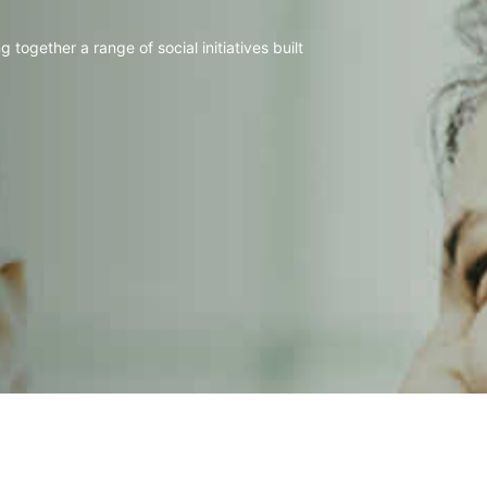
 together a range of social initiatives built