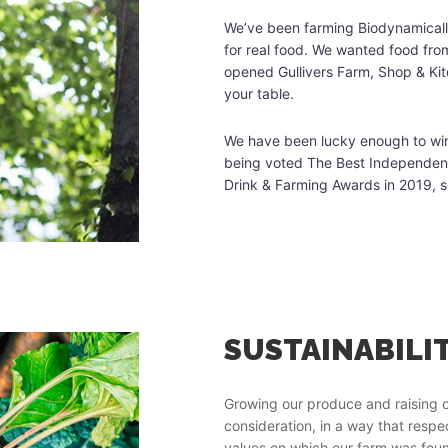
We’ve been farming Biodynamically
for real food. We wanted food fro
opened Gullivers Farm, Shop & Ki
your table.
We have been lucky enough to win 
being voted The Best Independent 
Drink & Farming Awards in 2019, 
T STURTS
SUSTAINABILI
ty and it demands changes in
Growing our produce and raising o
consideration, in a way that resp
values on which our farm was foun