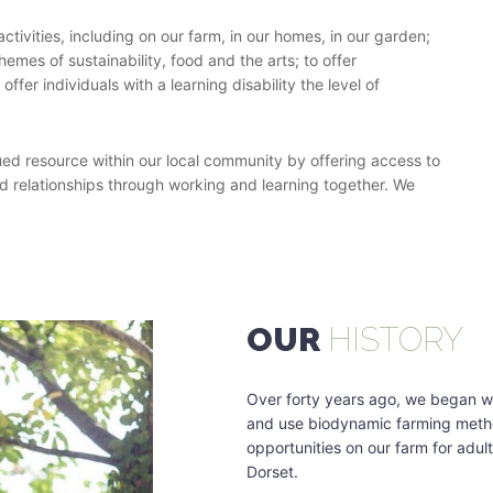
ctivities, including on our farm, in our homes, in our garden;
hemes of sustainability, food and the arts; to offer
fer individuals with a learning disability the level of
ued resource within our local community by offering access to
ild relationships through working and learning together. We
OUR
HISTORY
Over forty years ago, we began wo
and use biodynamic farming metho
opportunities on our farm for adults
Dorset.