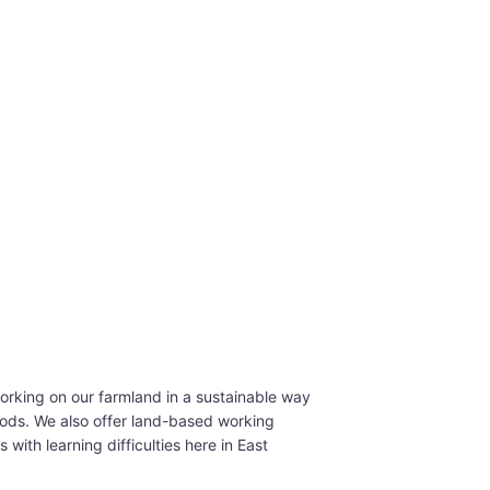
rking on our farmland in a sustainable way
ds. We also offer land-based working
 with learning difficulties here in East