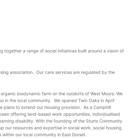
 together a range of social initiatives built around a vision of
using association. Our care services are regulated by the
 organic biodynamic farm on the outskirts of West Moors. We
lso in the local community. We opened Twin Oaks in April
 plans to extend our housing provision. As a Camphill
been offering land-based work opportunities, individualised
earning disability. With the founding of the Sturts Community
 up our resources and expertise in social work, social housing
s within our local community in East Dorset.