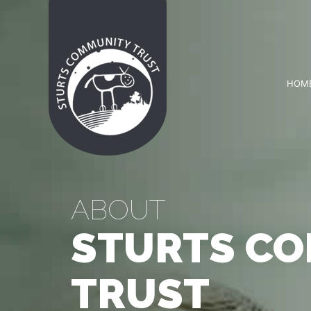
HOM
ABOUT
STURTS C
TRUST