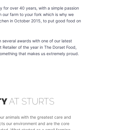
 for over 40 years, with a simple passion
m our farm to your fork which is why we
tchen in October 2015, to put good food on
several awards with one of our latest
Retailer of the year in The Dorset Food,
something that makes us extremely proud.
TY
AT STURTS
SUSTAINAB
ur animals with the greatest care and
Sustainability is now a g
ects our environment and are the core
behavior.
ded. What started as a small farming