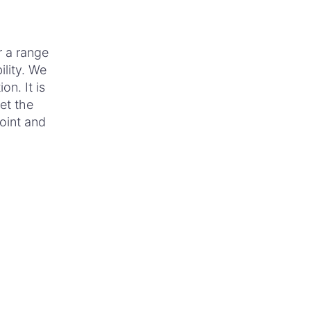
r a range
ility. We
on. It is
et the
point and