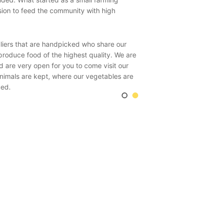
sion to feed the community with high
Biodynamic agriculture fo
self-sustaining organism 
in products. Therefore, 
pliers that are handpicked who share our
livestock, meat & dairy,
produce food of the highest quality. We are
In this way the soil in co
d are very open for you to come visit our
not by bought in –organic
animals are kept, where our vegetables are
ced.
The key process of this r
particularly the ‘milkin
enhancing crops such as 
our animals are fed excl
.