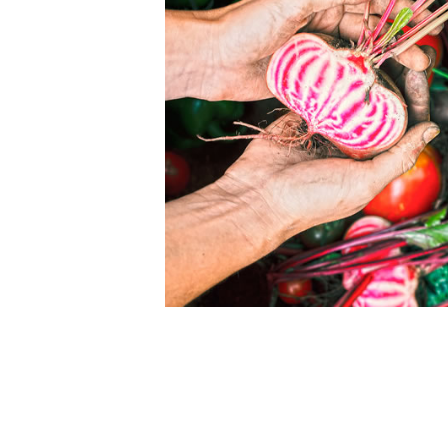
ommunity with high
Biodynamic agriculture focusses on working 
self-sustaining organism that is both organi
in products. Therefore, as far as possible
ndpicked who share our
livestock, meat & dairy, vegetable growing
e highest quality. We are
In this way the soil in constantly rejuvenate
r you to come visit our
not by bought in –organic or non-organic fer
where our vegetables are
The key process of this rejuvenating of the 
particularly the ‘milking cows’, compost ma
enhancing crops such as clover sown with o
our animals are fed exclusively on grass a
.