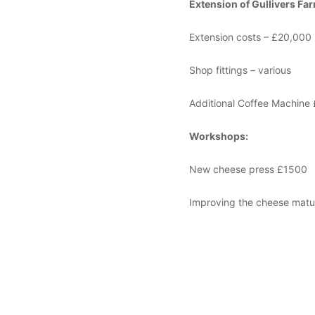
Extension of Gullivers Fa
Extension costs – £20,000
Shop fittings – various
Additional Coffee Machine
Workshops:
New cheese press £1500
Improving the cheese matur