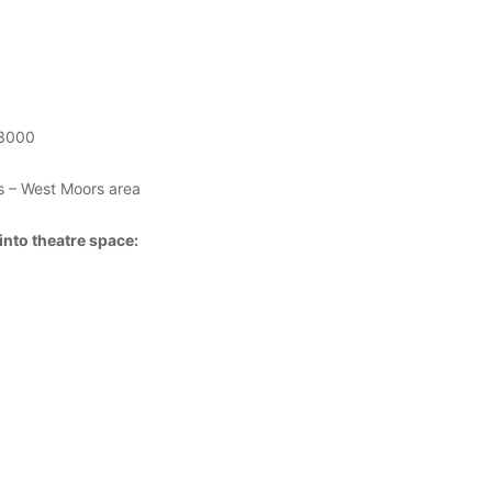
£3000
 – West Moors area
into theatre space: