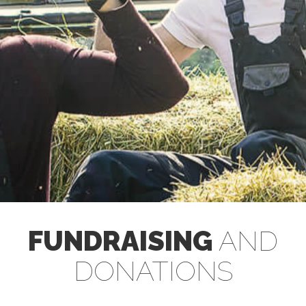
FUNDRAISING
AND
DONATIONS