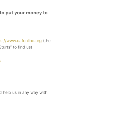
 to put your money to
ps://www.cafonline.org
(the
urts” to find us)
s
.
ld help us in any way with