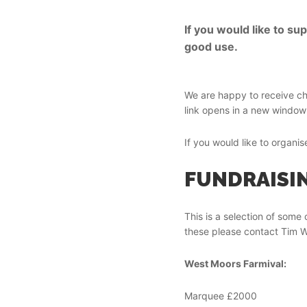
If you would like to s
good use.
We are happy to receive c
link opens in a new window 
If you would like to organi
FUNDRAISIN
This is a selection of some 
these please contact Tim W
West Moors Farmival:
Marquee £2000