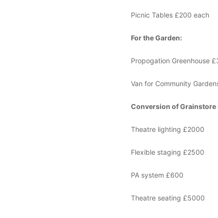
Picnic Tables £200 each
For the Garden:
Propogation Greenhouse 
Van for Community Gardens
Conversion of Grainstore 
Theatre lighting £2000
Flexible staging £2500
PA system £600
Theatre seating £5000