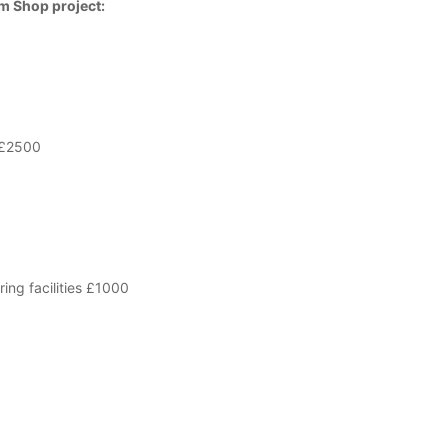
rm Shop project:
 £2500
ing facilities £1000