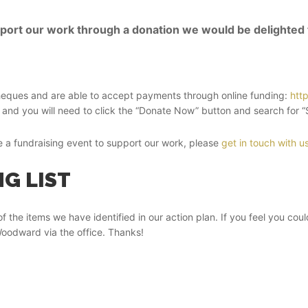
upport our work through a donation we would be delighted
heques and are able to accept payments through online funding:
htt
and you will need to click the “Donate Now” button and search for “St
se a fundraising event to support our work, please
get in touch with u
G LIST
of the items we have identified in our action plan. If you feel you cou
oodward via the office. Thanks!