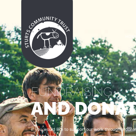
HOM
FUNDRAISING
AND DONAT
If you would like to support our work through a don
to good use.