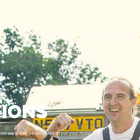
E
WHO WE ARE
WHAT WE DO
COMMUNITY HOUSING
IONS
ation we would be delighted to put your money