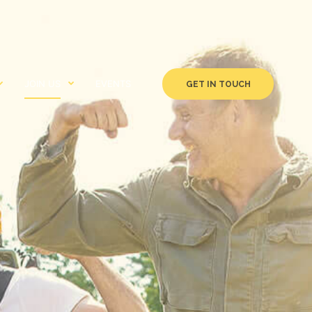
JOIN US
EVENTS
GET IN TOUCH