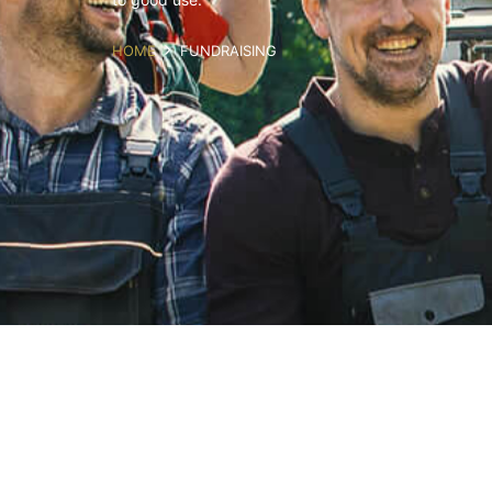
HOME
FUNDRAISING