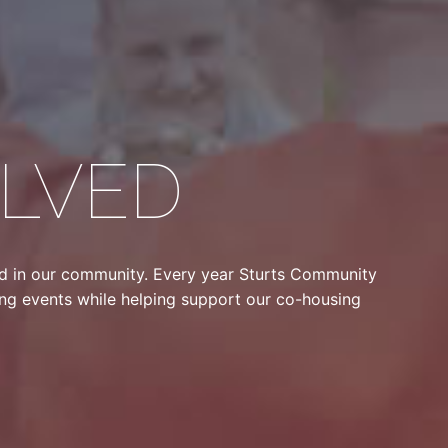
OLVED
ed in our community. Every year Sturts Community
sing events while helping support our co-housing