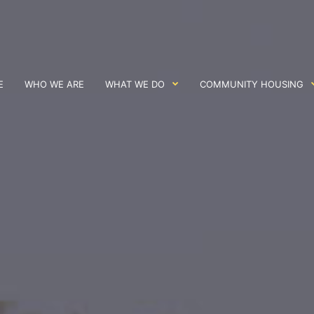
E
WHO WE ARE
WHAT WE DO
COMMUNITY HOUSING