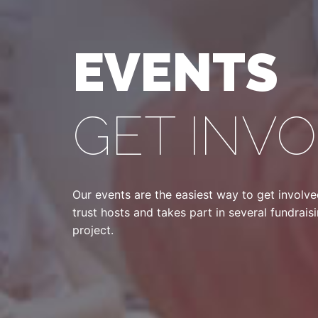
EVENTS
GET INV
Our events are the easiest way to get involv
trust hosts and takes part in several fundrai
project.