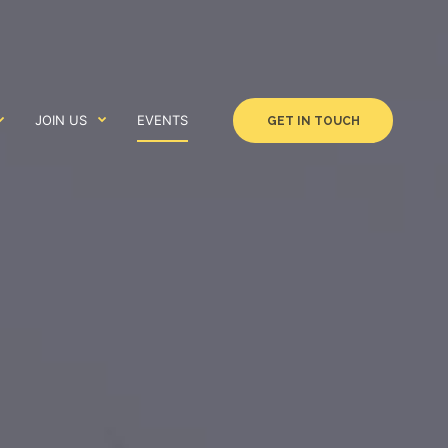
JOIN US
EVENTS
GET IN TOUCH