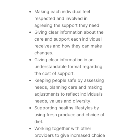
Making each individual feel
respected and involved in
agreeing the support they need.
Giving clear information about the
care and support each individual
receives and how they can make
changes.
Giving clear information in an
understandable format regarding
the cost of support.
Keeping people safe by assessing
needs, planning care and making
adjustments to reflect individual’s
needs, values and diversity.
Supporting healthy lifestyles by
using fresh produce and choice of
diet.
Working together with other
providers to give increased choice