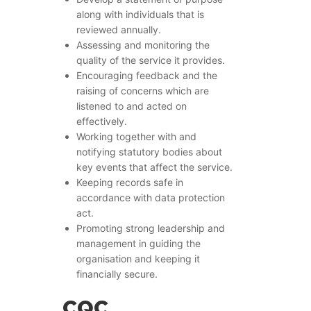
along with individuals that is
reviewed annually.
Assessing and monitoring the
quality of the service it provides.
Encouraging feedback and the
raising of concerns which are
listened to and acted on
effectively.
Working together with and
notifying statutory bodies about
key events that affect the service.
Keeping records safe in
accordance with data protection
act.
Promoting strong leadership and
management in guiding the
organisation and keeping it
financially secure.
CQC