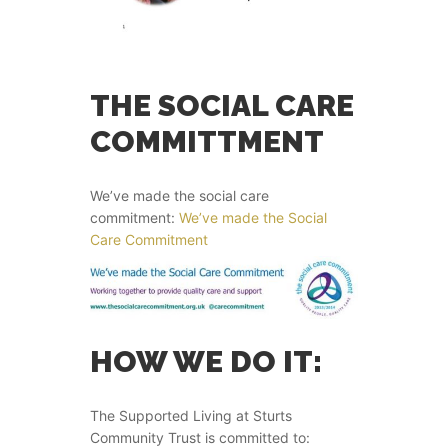
THE SOCIAL CARE
COMMITTMENT
We’ve made the social care
commitment:
We’ve made the Social
Care Commitment
HOW WE DO IT:
The Supported Living at Sturts
Community Trust is committed to: