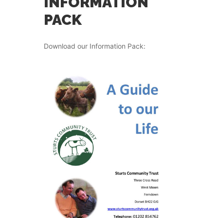
INFORMATION
PACK
Download our Information Pack: