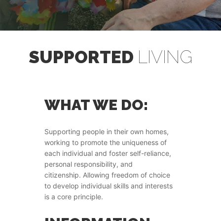
SUPPORTED
LIVING
WHAT WE DO:
Supporting people in their own homes,
working to promote the uniqueness of
each individual and foster self-reliance,
personal responsibility, and
citizenship. Allowing freedom of choice
to develop individual skills and interests
is a core principle.