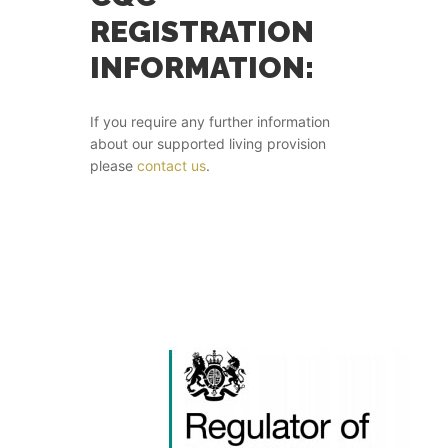
REGISTRATION
INFORMATION:
If you require any further information
about our supported living provision
please
contact us
.