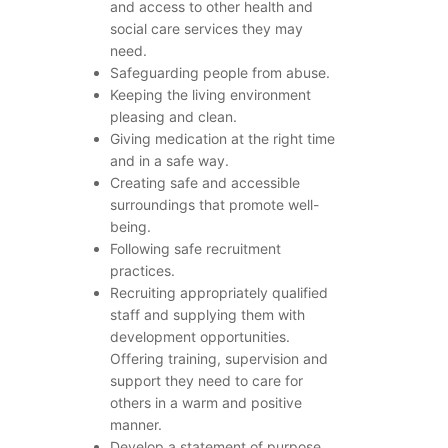
and access to other health and
social care services they may
need.
Safeguarding people from abuse.
Keeping the living environment
pleasing and clean.
Giving medication at the right time
and in a safe way.
Creating safe and accessible
surroundings that promote well-
being.
Following safe recruitment
practices.
Recruiting appropriately qualified
staff and supplying them with
development opportunities.
Offering training, supervision and
support they need to care for
others in a warm and positive
manner.
Develop a statement of purpose