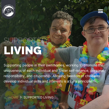
HOME
WHO WE ARE
WHAT WE DO
SUPPORTED
COMMUNITY HOUSING
LIVING
JOIN US
EVENTS
Supporting people in their own homes, working to promote the
uniqueness of each individual and foster self-reliance, personal
responsibility, and citizenship. Allowing freedom of choice to
GET IN TOUCH
develop individual skills and interests is a core principle.
HOME
SUPPORTED LIVING