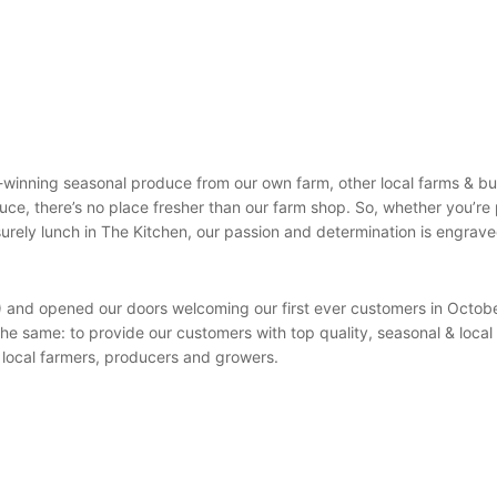
-winning seasonal produce from our own farm, other local farms & bu
oduce, there’s no place fresher than our farm shop. So, whether you’re
surely lunch in The Kitchen, our passion and determination is engrave
) and opened our doors welcoming our first ever customers in Octob
e same: to provide our customers with top quality, seasonal & local
 local farmers, producers and growers.