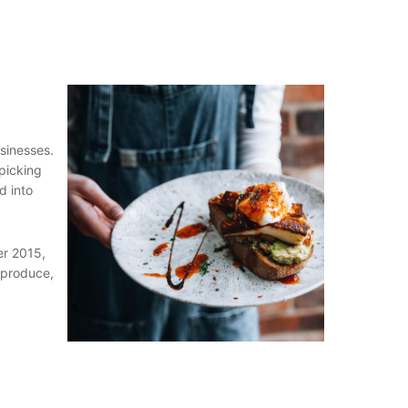
sinesses.
 picking
d into
er 2015,
 produce,