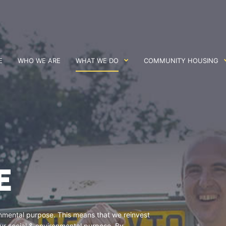
E
WHO WE ARE
WHAT WE DO
COMMUNITY HOUSING
E
ronmental purpose. This means that we reinvest
 our social & environmental purpose. By