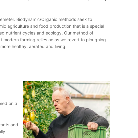
 Demeter. Biodynamic/Organic methods seek to
ic agriculture and food production that is a special
sed nutrient cycles and ecology. Our method of
at modern farming relies on as we revert to ploughing
more healthy, aerated and living.
rmed on a
rants and
lly