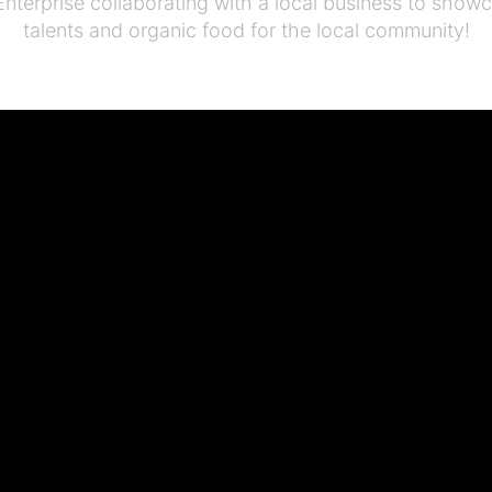
Enterprise collaborating with a local business to show
talents and organic food for the local community!