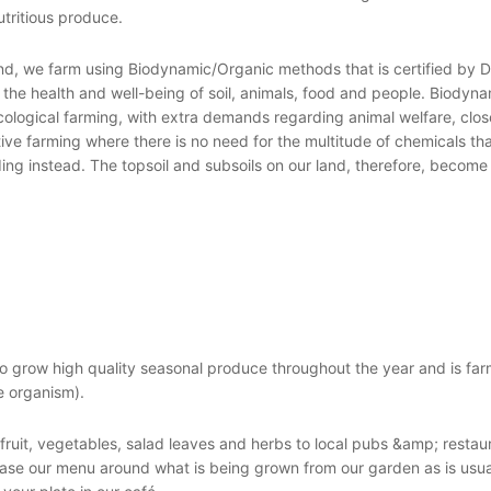
utritious produce.
nd, we farm using Biodynamic/Organic methods that is certified by
the health and well-being of soil, animals, food and people. Biodynam
cological farming, with extra demands regarding animal welfare, clo
ive farming where there is no need for the multitude of chemicals th
ng instead. The topsoil and subsoils on our land, therefore, become 
to grow high quality seasonal produce throughout the year and is fa
e organism).
fruit, vegetables, salad leaves and herbs to local pubs &amp; restau
ase our menu around what is being grown from our garden as is usua