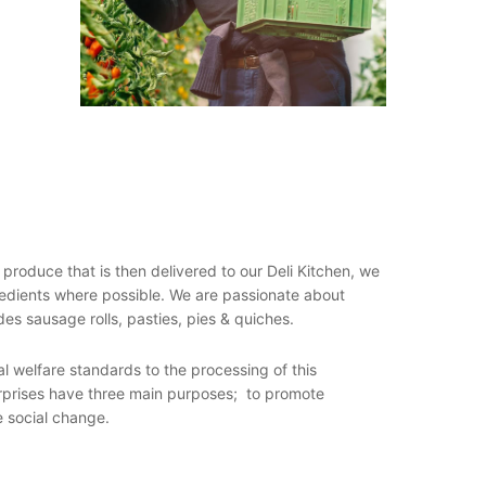
s produce that is then delivered to our Deli Kitchen, we
gredients where possible. We are passionate about
des sausage rolls, pasties, pies & quiches.
al welfare standards to the processing of this
terprises have three main purposes; to promote
e social change.