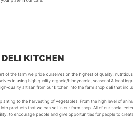
your plate in our café.
 DELI KITCHEN
rt of the farm we pride ourselves on the highest of quality, nutritiou
selves in using high quality organic/biodynamic, seasonal & local in
igh-quality artisan from our kitchen into the farm shop deli that inclu
planting to the harvesting of vegetables. From the high level of anim
into products that we can sell in our farm shop. All of our social en
ility, to encourage people and give opportunities for people to creat