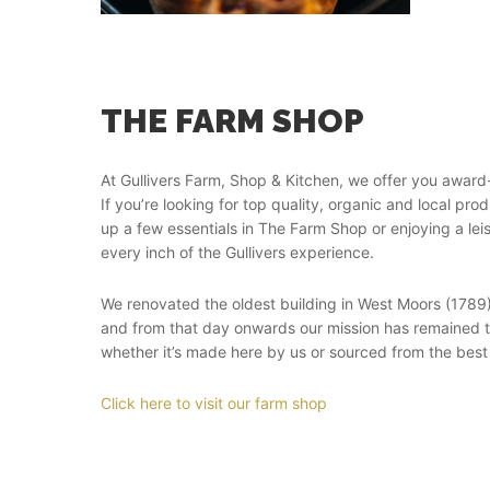
THE FARM SHOP
At Gullivers Farm, Shop & Kitchen, we offer you award
If you’re looking for top quality, organic and local pr
up a few essentials in The Farm Shop or enjoying a lei
every inch of the Gullivers experience.
We renovated the oldest building in West Moors (1789
and from that day onwards our mission has remained th
whether it’s made here by us or sourced from the best
Click here to visit our farm shop