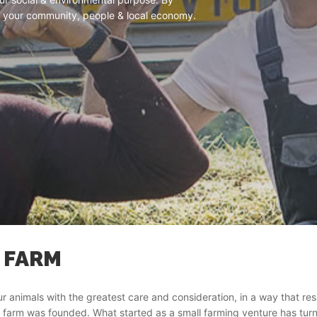
 in your community, people & local economy.
 FARM
ur animals with the greatest care and consideration, in a way that r
 farm was founded. What started as a small farming venture has turn