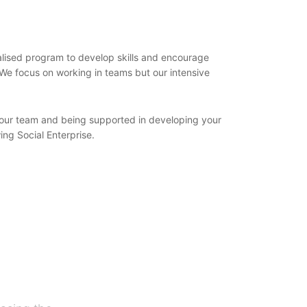
dualised program to develop skills and encourage
 We focus on working in teams but our intensive
ng our team and being supported in developing your
ing Social Enterprise.