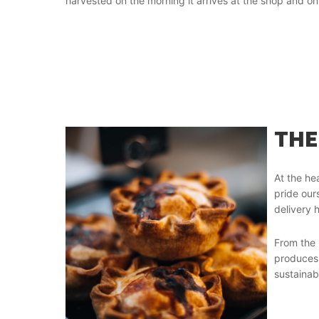
harvested on the morning it arrives at the shop and on 
THE
At the hea
pride our
delivery h
From the 
produces 
sustainab