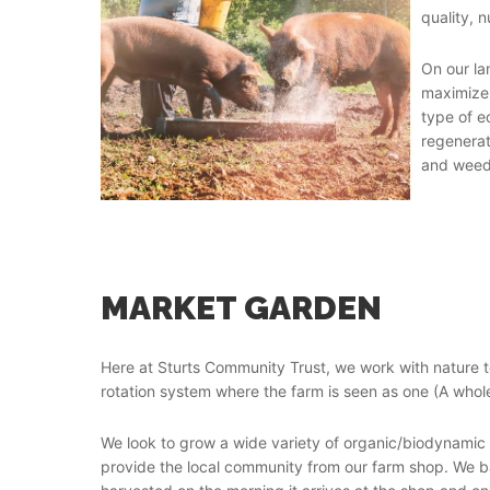
quality, n
On our la
maximize 
type of e
regenerat
and weedi
MARKET GARDEN
Here at Sturts Community Trust, we work with nature 
rotation system where the farm is seen as one (A whol
We look to grow a wide variety of organic/biodynamic 
provide the local community from our farm shop. We b