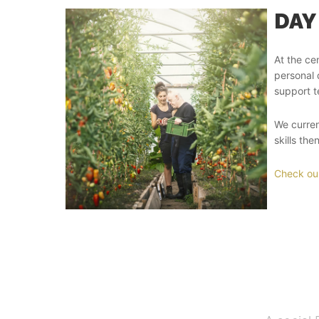
DAY
At the ce
personal 
support t
We curren
skills th
Check our