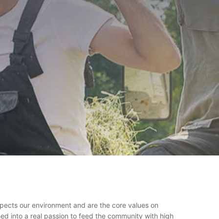
espects our environment and are the core values on
ed into a real passion to feed the community with high