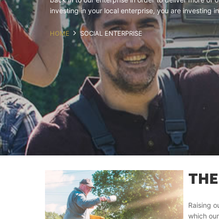
investing in your local enterprise, you are investing
HOME
SOCIAL ENTERPRISE
THE
Raising o
which our