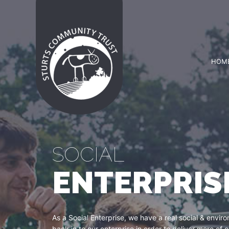
HOM
SOCIAL
ENTERPRIS
As a Social Enterprise, we have a real social & envi
back in to our enterprise in order to deliver more of