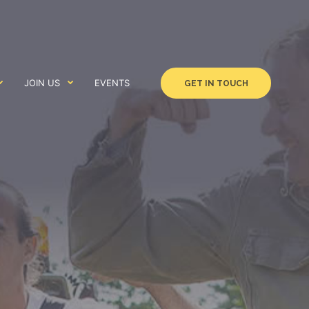
JOIN US
EVENTS
GET IN TOUCH