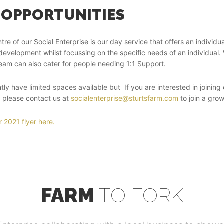
 OPPORTUNITIES
ntre of our Social Enterprise is our day service that offers an indivi
development whilst focussing on the specific needs of an individual.
eam can also cater for people needing 1:1 Support.
tly have limited spaces available but If you are interested in joini
en please contact us at
socialenterprise@sturtsfarm.com
to join a grow
 2021 flyer here.
FARM
TO FORK